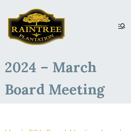
Raintree Plantation
Raintree Plantation
DEV
2024 – March
Board Meeting