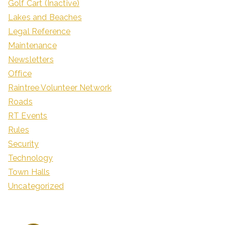
Golf Cart (Inactive)
Lakes and Beaches
Legal Reference
Maintenance
Newsletters
Office
Raintree Volunteer Network
Roads
RT Events
Rules
Security
Technology
Town Halls
Uncategorized