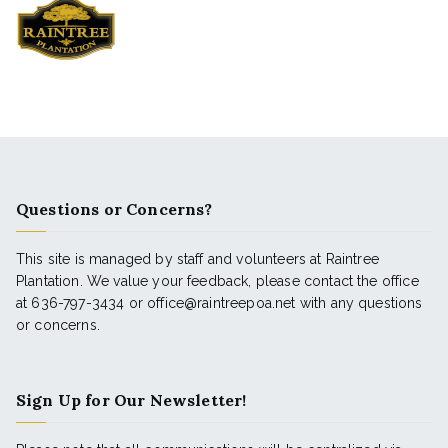
Questions or Concerns?
This site is managed by staff and volunteers at Raintree
Plantation. We value your feedback, please contact the office
at 636-797-3434 or office@raintreepoa.net with any questions
or concerns.
Sign Up for Our Newsletter!