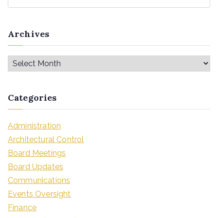
Archives
Categories
Administration
Architectural Control
Board Meetings
Board Updates
Communications
Events Oversight
Finance