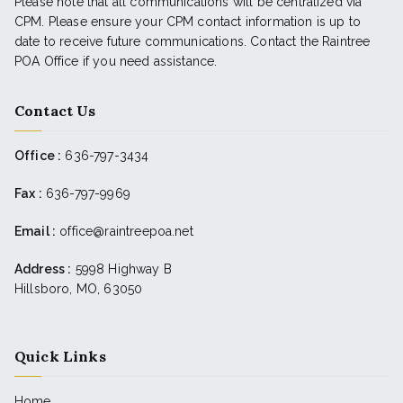
Please note that all communications will be centralized via
CPM. Please ensure your CPM contact information is up to
date to receive future communications. Contact the Raintree
POA Office if you need assistance.
Contact Us
Office :
636-797-3434
Fax :
636-797-9969
Email :
office@raintreepoa.net
Address :
5998 Highway B
Hillsboro, MO, 63050
Quick Links
Home