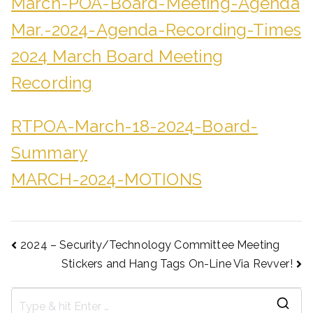
March-POA-Board-Meeting-Agenda
Mar.-2024-Agenda-Recording-Times
2024 March Board Meeting
Recording
RTPOA-March-18-2024-Board-
Summary
MARCH-2024-MOTIONS
2024 – Security/Technology Committee Meeting
Stickers and Hang Tags On-Line Via Revver!