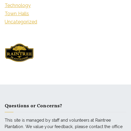
Technology
Town Halls
Uncategorized
Questions or Concerns?
This site is managed by staff and volunteers at Raintree
Plantation. We value your feedback, please contact the office