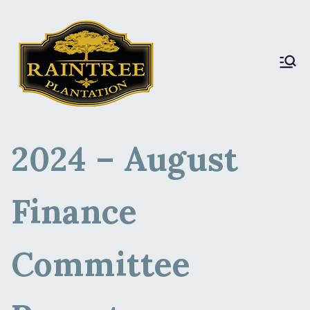
Raintree Plantation
Raintree Plantation
DEV
2024 – August
Finance
Committee