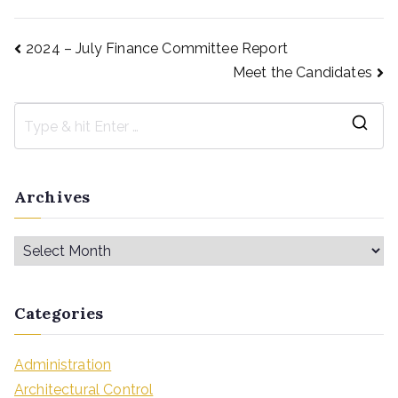
2024 – July Finance Committee Report
Meet the Candidates
Archives
Categories
Administration
Architectural Control