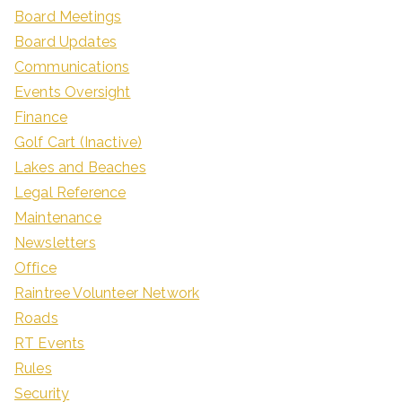
Board Meetings
Board Updates
Communications
Events Oversight
Finance
Golf Cart (Inactive)
Lakes and Beaches
Legal Reference
Maintenance
Newsletters
Office
Raintree Volunteer Network
Roads
RT Events
Rules
Security