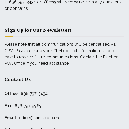
at 636-797-3434 or office@raintreepoa.net with any questions
or concerns.
Sign Up for Our Newsletter!
Please note that all communications will be centralized via
CPM. Please ensure your CPM contact information is up to
date to receive future communications. Contact the Raintree
POA Office if you need assistance.
Contact Us
Office :
636-797-3434
Fax :
636-797-9969
Email :
office@raintreepoa.net