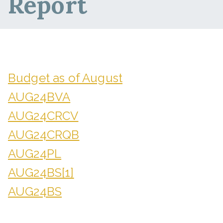
Report
Budget as of August
AUG24BVA
AUG24CRCV
AUG24CRQB
AUG24PL
AUG24BS[1]
AUG24BS